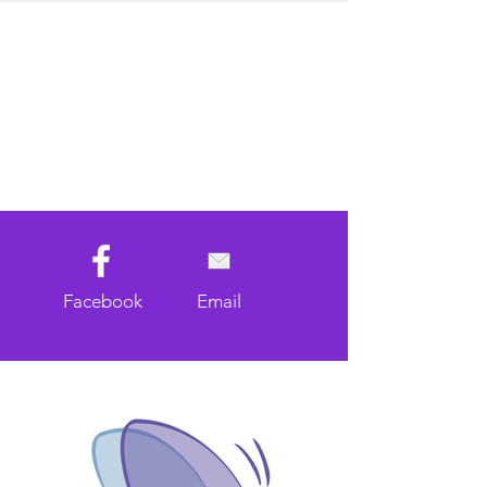
Facebook
Email