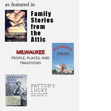
as featured in
Family
Stories
from
the
Attic
MILWAUKEE
PEOPLE, PLACES, AND
TRADITIONS
PATTON'S
LUCKY
SCOUT