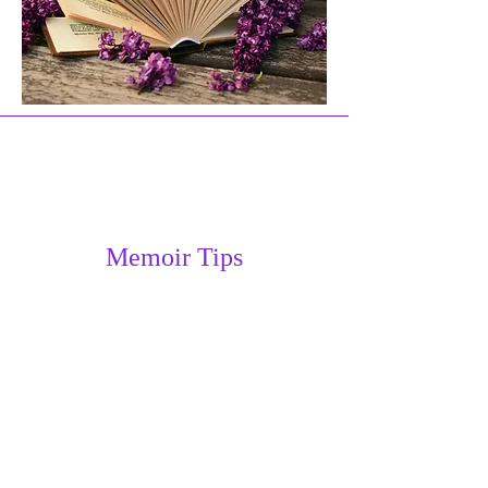
Memoir Tips