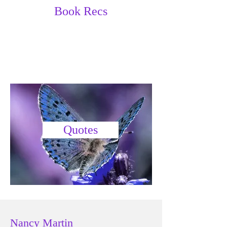
Book Recs
Quotes
Nancy Martin