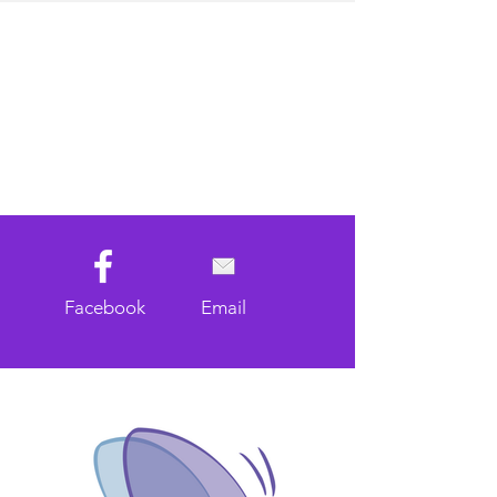
Facebook
Email