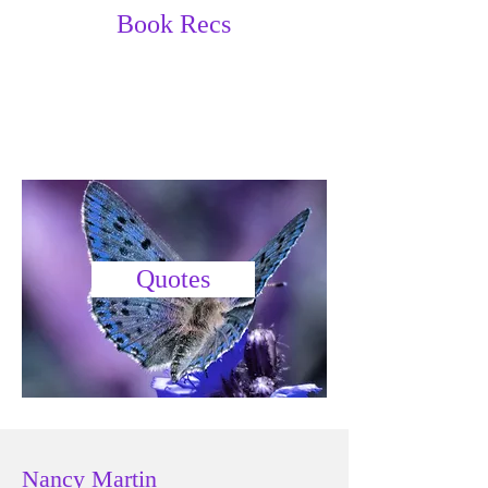
Book Recs
Quotes
Nancy Martin