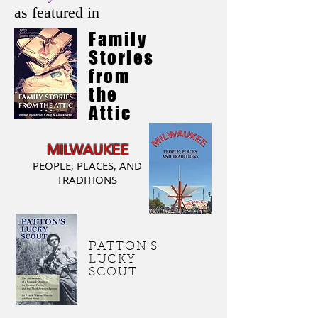
as featured in
Family
Stories
from
the
Attic
MILWAUKEE
PEOPLE, PLACES, AND
TRADITIONS
PATTON'S
LUCKY
SCOUT