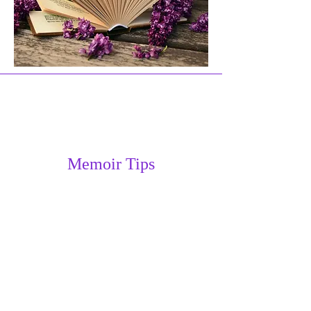
Memoir Tips